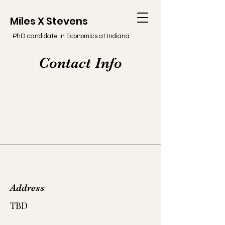
Miles X Stevens
-PhD candidate in Economics at Indiana
University
Contact Info
Address
TBD