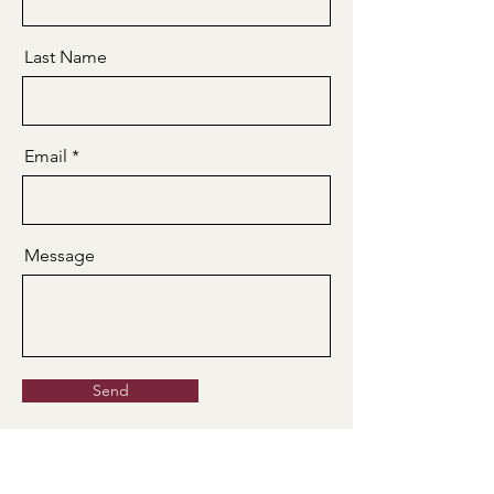
Last Name
Email
Message
Send