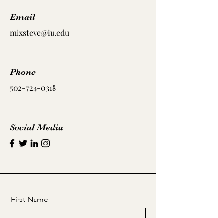
Email
mixsteve@iu.edu
Phone
502-724-0318
Social Media
First Name